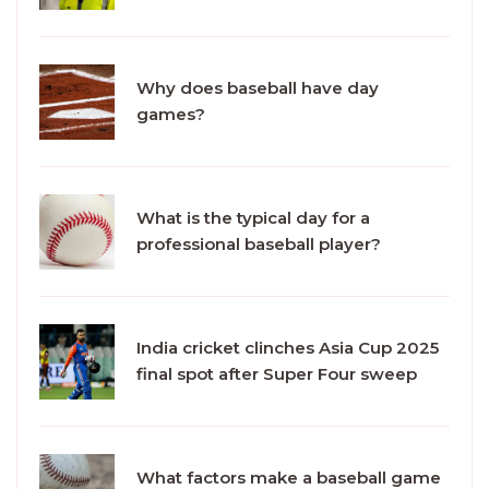
Why does baseball have day
games?
What is the typical day for a
professional baseball player?
India cricket clinches Asia Cup 2025
final spot after Super Four sweep
What factors make a baseball game