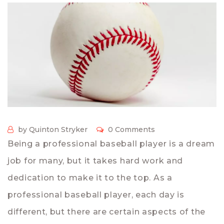
by Quinton Stryker
0 Comments
Being a professional baseball player is a dream
job for many, but it takes hard work and
dedication to make it to the top. As a
professional baseball player, each day is
different, but there are certain aspects of the