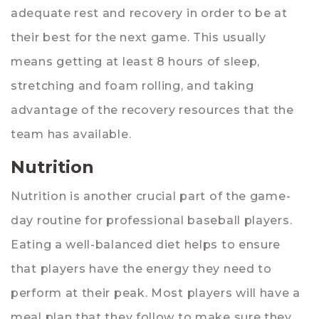
adequate rest and recovery in order to be at
their best for the next game. This usually
means getting at least 8 hours of sleep,
stretching and foam rolling, and taking
advantage of the recovery resources that the
team has available.
Nutrition
Nutrition is another crucial part of the game-
day routine for professional baseball players.
Eating a well-balanced diet helps to ensure
that players have the energy they need to
perform at their peak. Most players will have a
meal plan that they follow to make sure they