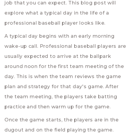
job that you can expect. This blog post will
explore what a typical day in the life of a
professional baseball player looks like.
A typical day begins with an early morning
wake-up call. Professional baseball players are
usually expected to arrive at the ballpark
around noon for the first team meeting of the
day. This is when the team reviews the game
plan and strategy for that day's game. After
the team meeting, the players take batting
practice and then warm up for the game.
Once the game starts, the players are in the
dugout and on the field playing the game.