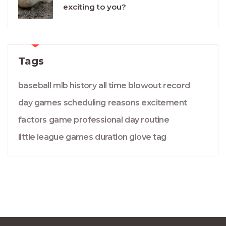
exciting to you?
Tags
baseball
mlb
history
all time
blowout
record
day games
scheduling
reasons
excitement
factors
game
professional
day
routine
little league
games
duration
glove
tag