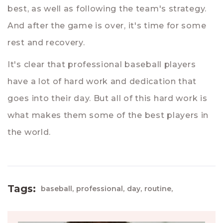
best, as well as following the team's strategy.
And after the game is over, it's time for some
rest and recovery.
It's clear that professional baseball players
have a lot of hard work and dedication that
goes into their day. But all of this hard work is
what makes them some of the best players in
the world.
Tags:
baseball,
professional,
day,
routine,