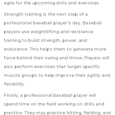
agile for the upcoming drills and exercises.
Strength training is the next step of a
professional baseball player's day. Baseball
players use weightlifting and resistance
training to build strength, power, and
endurance. This helps them to generate more
force behind their swing and throw. Players will
also perform exercises that target specific
muscle groups to help improve their agility and
flexibility.
Finally, a professional baseball player will
spend time on the field working on drills and
practice. They may practice hitting, fielding, and