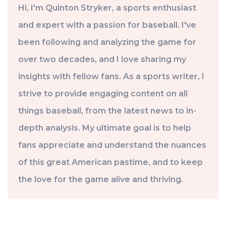
Hi, I'm Quinton Stryker, a sports enthusiast
and expert with a passion for baseball. I've
been following and analyzing the game for
over two decades, and I love sharing my
insights with fellow fans. As a sports writer, I
strive to provide engaging content on all
things baseball, from the latest news to in-
depth analysis. My ultimate goal is to help
fans appreciate and understand the nuances
of this great American pastime, and to keep
the love for the game alive and thriving.