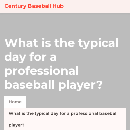
Century Baseball Hub
What is the typical
day for a
professional
baseball player?
Home
What is the typical day for a professional baseball
player?