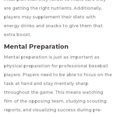
are getting the right nutrients. Additionally,
players may supplement their diets with
energy drinks and snacks to give them that
extra boost.
Mental Preparation
Mental preparation is just as important as
physical preparation for professional baseball
players. Players need to be able to focus on the
task at hand and stay mentally sharp
throughout the game. This means watching
film of the opposing team, studying scouting
reports, and visualizing success during pre-