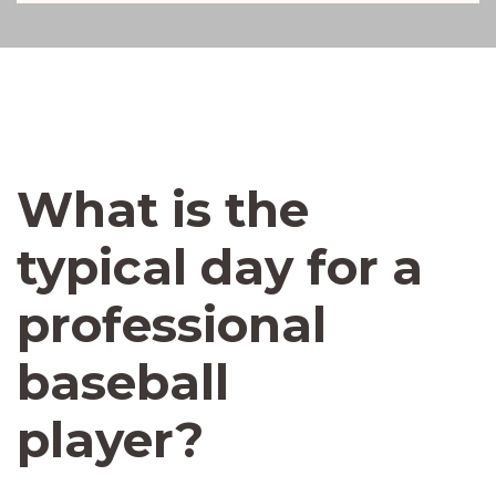
What is the
typical day for a
professional
baseball
player?