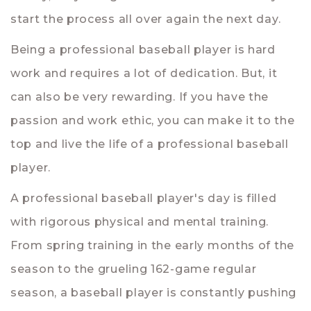
start the process all over again the next day.
Being a professional baseball player is hard
work and requires a lot of dedication. But, it
can also be very rewarding. If you have the
passion and work ethic, you can make it to the
top and live the life of a professional baseball
player.
A professional baseball player's day is filled
with rigorous physical and mental training.
From spring training in the early months of the
season to the grueling 162-game regular
season, a baseball player is constantly pushing