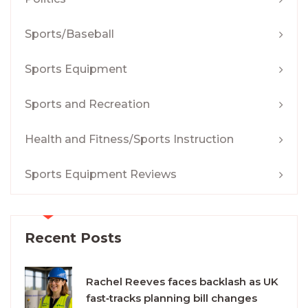
Sports/Baseball
Sports Equipment
Sports and Recreation
Health and Fitness/Sports Instruction
Sports Equipment Reviews
Recent Posts
Rachel Reeves faces backlash as UK
fast‑tracks planning bill changes