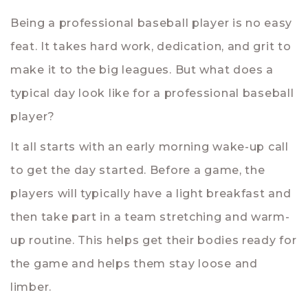
Being a professional baseball player is no easy
feat. It takes hard work, dedication, and grit to
make it to the big leagues. But what does a
typical day look like for a professional baseball
player?
It all starts with an early morning wake-up call
to get the day started. Before a game, the
players will typically have a light breakfast and
then take part in a team stretching and warm-
up routine. This helps get their bodies ready for
the game and helps them stay loose and
limber.