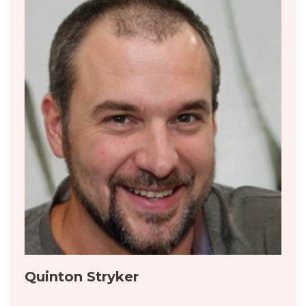
Quinton Stryker