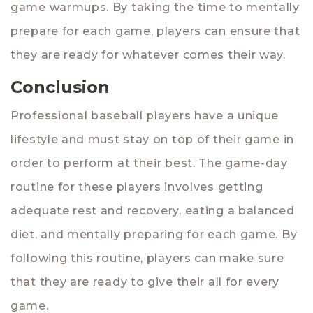
game warmups. By taking the time to mentally
prepare for each game, players can ensure that
they are ready for whatever comes their way.
Conclusion
Professional baseball players have a unique
lifestyle and must stay on top of their game in
order to perform at their best. The game-day
routine for these players involves getting
adequate rest and recovery, eating a balanced
diet, and mentally preparing for each game. By
following this routine, players can make sure
that they are ready to give their all for every
game.