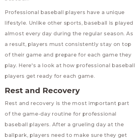
Professional baseball players have a unique
lifestyle. Unlike other sports, baseball is played
almost every day during the regular season. As
a result, players must consistently stay on top
of their game and prepare for each game they
play. Here's a look at how professional baseball
players get ready for each game.
Rest and Recovery
Rest and recovery is the most important part
of the game-day routine for professional
baseball players. After a grueling day at the
ballpark, players need to make sure they get