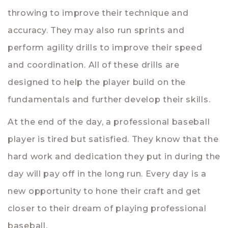
throwing to improve their technique and
accuracy. They may also run sprints and
perform agility drills to improve their speed
and coordination. All of these drills are
designed to help the player build on the
fundamentals and further develop their skills.
At the end of the day, a professional baseball
player is tired but satisfied. They know that the
hard work and dedication they put in during the
day will pay off in the long run. Every day is a
new opportunity to hone their craft and get
closer to their dream of playing professional
baseball.