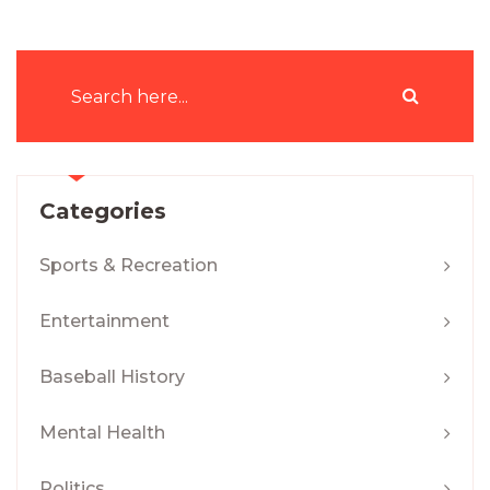
Categories
Sports & Recreation
Entertainment
Baseball History
Mental Health
Politics