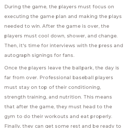
During the game, the players must focus on
executing the game plan and making the plays
needed to win. After the game is over, the
players must cool down, shower, and change.
Then, it's time for interviews with the press and
autograph signings for fans.
Once the players leave the ballpark, the day is
far from over. Professional baseball players
must stay on top of their conditioning,
strength training, and nutrition. This means
that after the game, they must head to the
gym to do their workouts and eat properly.
Finally, they can get some rest and be ready to