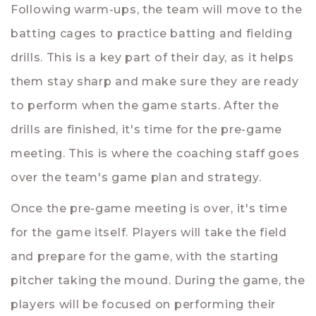
Following warm-ups, the team will move to the
batting cages to practice batting and fielding
drills. This is a key part of their day, as it helps
them stay sharp and make sure they are ready
to perform when the game starts. After the
drills are finished, it's time for the pre-game
meeting. This is where the coaching staff goes
over the team's game plan and strategy.
Once the pre-game meeting is over, it's time
for the game itself. Players will take the field
and prepare for the game, with the starting
pitcher taking the mound. During the game, the
players will be focused on performing their