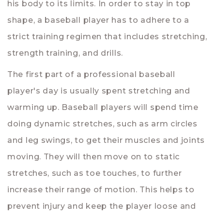
his body to its limits. In order to stay in top
shape, a baseball player has to adhere to a
strict training regimen that includes stretching,
strength training, and drills.
The first part of a professional baseball
player's day is usually spent stretching and
warming up. Baseball players will spend time
doing dynamic stretches, such as arm circles
and leg swings, to get their muscles and joints
moving. They will then move on to static
stretches, such as toe touches, to further
increase their range of motion. This helps to
prevent injury and keep the player loose and