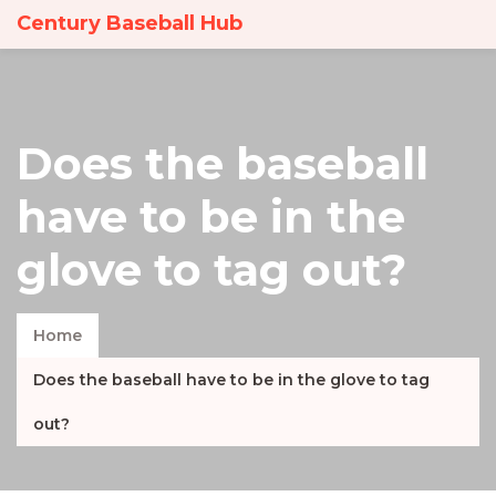
Century Baseball Hub
Does the baseball
have to be in the
glove to tag out?
Home
Does the baseball have to be in the glove to tag
out?