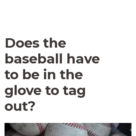
Does the
baseball have
to be in the
glove to tag
out?