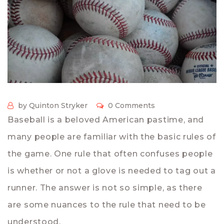
by Quinton Stryker
0 Comments
Baseball is a beloved American pastime, and
many people are familiar with the basic rules of
the game. One rule that often confuses people
is whether or not a glove is needed to tag out a
runner. The answer is not so simple, as there
are some nuances to the rule that need to be
understood.