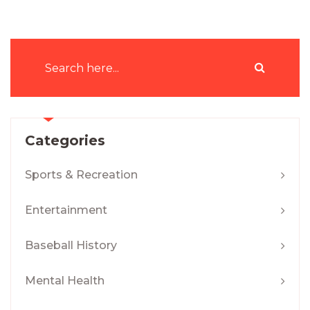
Categories
Sports & Recreation
Entertainment
Baseball History
Mental Health