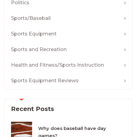
Politics
Sports/Baseball
Sports Equipment
Sports and Recreation
Health and Fitness/Sports Instruction
Sports Equipment Reviews
Recent Posts
Why does baseball have day
games?