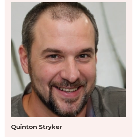
Quinton Stryker