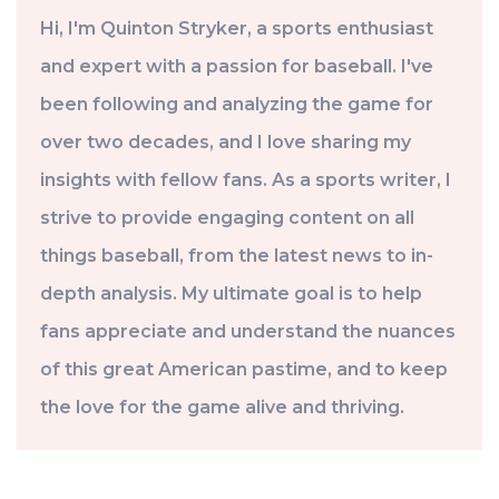
Hi, I'm Quinton Stryker, a sports enthusiast
and expert with a passion for baseball. I've
been following and analyzing the game for
over two decades, and I love sharing my
insights with fellow fans. As a sports writer, I
strive to provide engaging content on all
things baseball, from the latest news to in-
depth analysis. My ultimate goal is to help
fans appreciate and understand the nuances
of this great American pastime, and to keep
the love for the game alive and thriving.