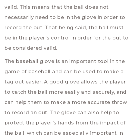
valid. This means that the ball does not
necessarily need to be in the glove in order to
record the out. That being said, the ball must
be in the player’s control in order for the out to
be considered valid.
The baseball glove is an important tool in the
game of baseball and can be used to make a
tag out easier. A good glove allows the player
to catch the ball more easily and securely, and
can help them to make a more accurate throw
to record an out. The glove can also help to
protect the player’s hands from the impact of
the ball, which can be especially important in