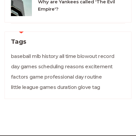
Why are Yankees called 'The Evil
Empire'?
Tags
baseball
mlb
history
all time
blowout
record
day games
scheduling
reasons
excitement
factors
game
professional
day
routine
little league
games
duration
glove
tag