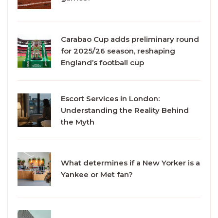
Carabao Cup adds preliminary round
for 2025/26 season, reshaping
England’s football cup
Escort Services in London:
Understanding the Reality Behind
the Myth
What determines if a New Yorker is a
Yankee or Met fan?