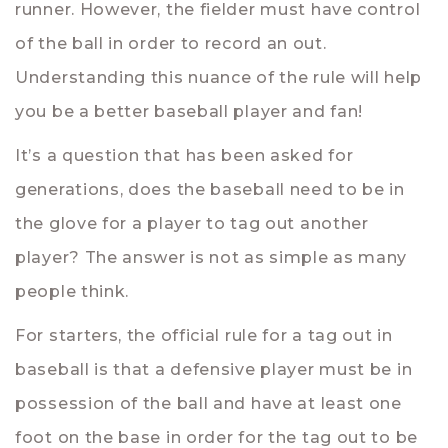
runner. However, the fielder must have control
of the ball in order to record an out.
Understanding this nuance of the rule will help
you be a better baseball player and fan!
It’s a question that has been asked for
generations, does the baseball need to be in
the glove for a player to tag out another
player? The answer is not as simple as many
people think.
For starters, the official rule for a tag out in
baseball is that a defensive player must be in
possession of the ball and have at least one
foot on the base in order for the tag out to be