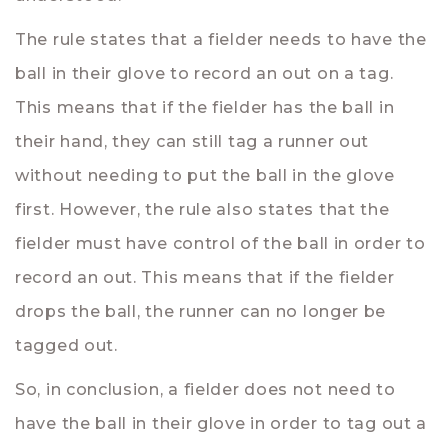
The rule states that a fielder needs to have the
ball in their glove to record an out on a tag.
This means that if the fielder has the ball in
their hand, they can still tag a runner out
without needing to put the ball in the glove
first. However, the rule also states that the
fielder must have control of the ball in order to
record an out. This means that if the fielder
drops the ball, the runner can no longer be
tagged out.
So, in conclusion, a fielder does not need to
have the ball in their glove in order to tag out a