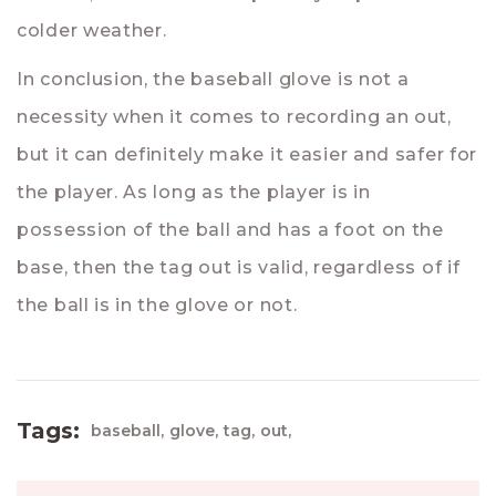
colder weather.
In conclusion, the baseball glove is not a
necessity when it comes to recording an out,
but it can definitely make it easier and safer for
the player. As long as the player is in
possession of the ball and has a foot on the
base, then the tag out is valid, regardless of if
the ball is in the glove or not.
Tags:
baseball,
glove,
tag,
out,