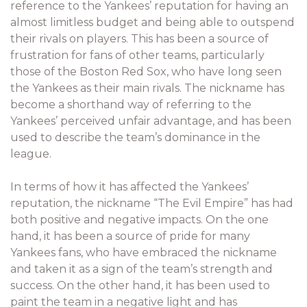
reference to the Yankees’ reputation for having an
almost limitless budget and being able to outspend
their rivals on players. This has been a source of
frustration for fans of other teams, particularly
those of the Boston Red Sox, who have long seen
the Yankees as their main rivals. The nickname has
become a shorthand way of referring to the
Yankees’ perceived unfair advantage, and has been
used to describe the team’s dominance in the
league.
In terms of how it has affected the Yankees’
reputation, the nickname “The Evil Empire” has had
both positive and negative impacts. On the one
hand, it has been a source of pride for many
Yankees fans, who have embraced the nickname
and taken it as a sign of the team’s strength and
success. On the other hand, it has been used to
paint the team in a negative light and has