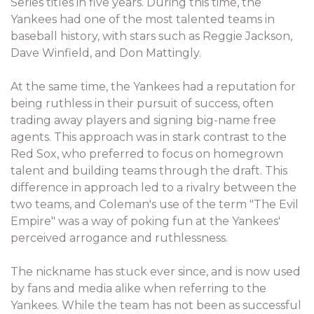
Series titles in five years. During this time, the
Yankees had one of the most talented teams in
baseball history, with stars such as Reggie Jackson,
Dave Winfield, and Don Mattingly.
At the same time, the Yankees had a reputation for
being ruthless in their pursuit of success, often
trading away players and signing big-name free
agents. This approach was in stark contrast to the
Red Sox, who preferred to focus on homegrown
talent and building teams through the draft. This
difference in approach led to a rivalry between the
two teams, and Coleman's use of the term "The Evil
Empire" was a way of poking fun at the Yankees'
perceived arrogance and ruthlessness.
The nickname has stuck ever since, and is now used
by fans and media alike when referring to the
Yankees. While the team has not been as successful