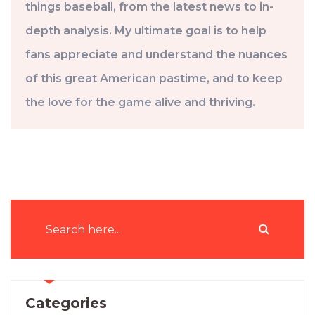
things baseball, from the latest news to in-
depth analysis. My ultimate goal is to help
fans appreciate and understand the nuances
of this great American pastime, and to keep
the love for the game alive and thriving.
Categories