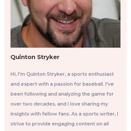
Quinton Stryker
Hi, I'm Quinton Stryker, a sports enthusiast
and expert with a passion for baseball. I've
been following and analyzing the game for
over two decades, and I love sharing my
insights with fellow fans. As a sports writer, I
strive to provide engaging content on all