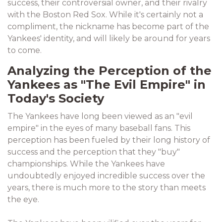
success, their controversial owner, and their rivalry
with the Boston Red Sox. While it's certainly not a
compliment, the nickname has become part of the
Yankees' identity, and will likely be around for years
to come.
Analyzing the Perception of the
Yankees as "The Evil Empire" in
Today's Society
The Yankees have long been viewed as an "evil
empire" in the eyes of many baseball fans. This
perception has been fueled by their long history of
success and the perception that they "buy"
championships. While the Yankees have
undoubtedly enjoyed incredible success over the
years, there is much more to the story than meets
the eye.