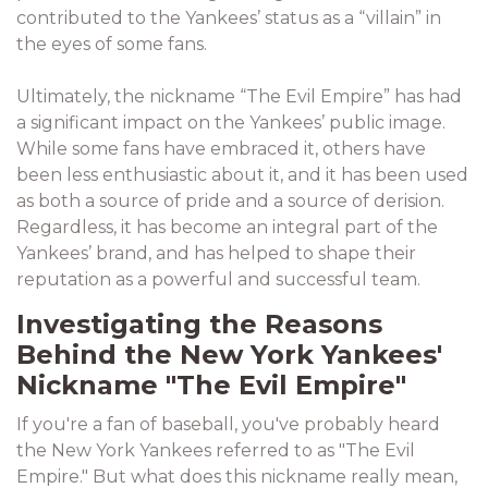
contributed to the Yankees’ status as a “villain” in
the eyes of some fans.
Ultimately, the nickname “The Evil Empire” has had
a significant impact on the Yankees’ public image.
While some fans have embraced it, others have
been less enthusiastic about it, and it has been used
as both a source of pride and a source of derision.
Regardless, it has become an integral part of the
Yankees’ brand, and has helped to shape their
reputation as a powerful and successful team.
Investigating the Reasons
Behind the New York Yankees'
Nickname "The Evil Empire"
If you're a fan of baseball, you've probably heard
the New York Yankees referred to as "The Evil
Empire." But what does this nickname really mean,