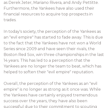
as Derek Jeter, Mariano Rivera, and Andy Pettitte.
Furthermore, the Yankees have also used their
financial resources to acquire top prospects in
trades.
In today's society, the perception of the Yankees as
an "evil empire" has started to fade away. This is due
to the fact that the Yankees have not won a World
Series since 2009 and have seen their rivals, the
Boston Red Sox, win three championships in the last
14 years. This has led to a perception that the
Yankees are no longer the team to beat, which has
helped to soften their "evil empire" reputation.
Overall, the perception of the Yankees as an "evil
empire" is no longer as strong as it once was. While
the Yankees have certainly enjoyed tremendous
success over the years, they have also been
successful due to their commitment to scouting