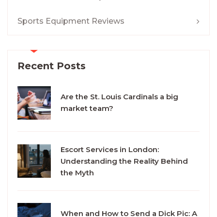
Sports Equipment Reviews
Recent Posts
Are the St. Louis Cardinals a big
market team?
Escort Services in London:
Understanding the Reality Behind
the Myth
When and How to Send a Dick Pic: A