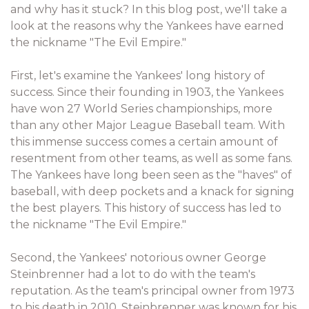
and why has it stuck? In this blog post, we'll take a
look at the reasons why the Yankees have earned
the nickname "The Evil Empire."
First, let's examine the Yankees' long history of
success. Since their founding in 1903, the Yankees
have won 27 World Series championships, more
than any other Major League Baseball team. With
this immense success comes a certain amount of
resentment from other teams, as well as some fans.
The Yankees have long been seen as the "haves" of
baseball, with deep pockets and a knack for signing
the best players. This history of success has led to
the nickname "The Evil Empire."
Second, the Yankees' notorious owner George
Steinbrenner had a lot to do with the team's
reputation. As the team's principal owner from 1973
to his death in 2010, Steinbrenner was known for his