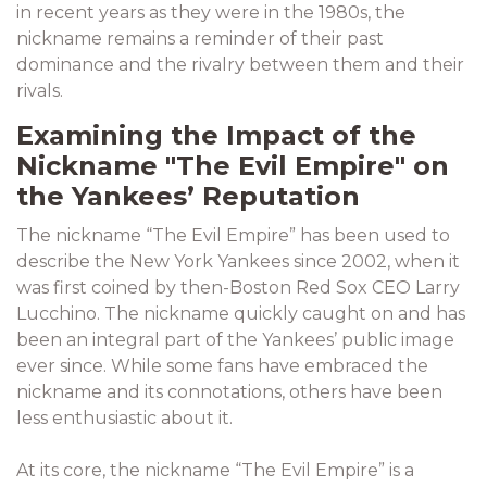
in recent years as they were in the 1980s, the
nickname remains a reminder of their past
dominance and the rivalry between them and their
rivals.
Examining the Impact of the
Nickname "The Evil Empire" on
the Yankees’ Reputation
The nickname “The Evil Empire” has been used to
describe the New York Yankees since 2002, when it
was first coined by then-Boston Red Sox CEO Larry
Lucchino. The nickname quickly caught on and has
been an integral part of the Yankees’ public image
ever since. While some fans have embraced the
nickname and its connotations, others have been
less enthusiastic about it.
At its core, the nickname “The Evil Empire” is a