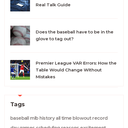
Real Talk Guide
Does the baseball have to be in the
glove to tag out?
Premier League VAR Errors: How the
Table Would Change Without
Mistakes
Tags
baseball
mlb
history
all time
blowout
record
day games
scheduling
reasons
excitement