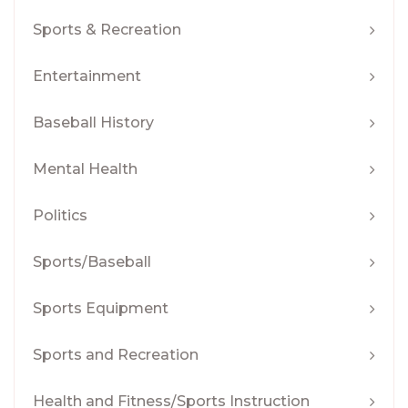
Sports & Recreation
Entertainment
Baseball History
Mental Health
Politics
Sports/Baseball
Sports Equipment
Sports and Recreation
Health and Fitness/Sports Instruction