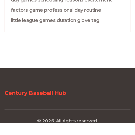
factors
game
professional
day
routine
little league
games
duration
glove
tag
Century Baseball Hub
© 2026. All rights reserved.