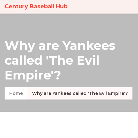
Century Baseball Hub
Why are Yankees
called 'The Evil
Empire'?
Home
Why are Yankees called 'The Evil Empire'?