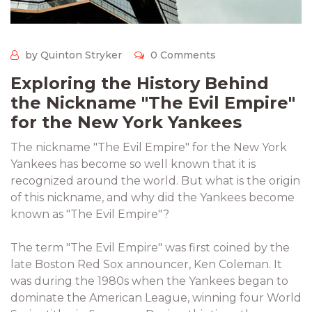
by Quinton Stryker
0 Comments
Exploring the History Behind
the Nickname "The Evil Empire"
for the New York Yankees
The nickname "The Evil Empire" for the New York
Yankees has become so well known that it is
recognized around the world. But what is the origin
of this nickname, and why did the Yankees become
known as "The Evil Empire"?
The term "The Evil Empire" was first coined by the
late Boston Red Sox announcer, Ken Coleman. It
was during the 1980s when the Yankees began to
dominate the American League, winning four World