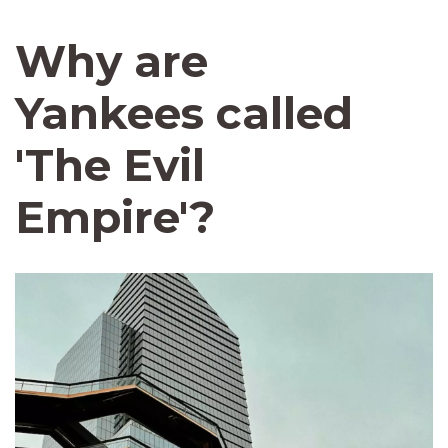
Why are
Yankees called
'The Evil
Empire'?