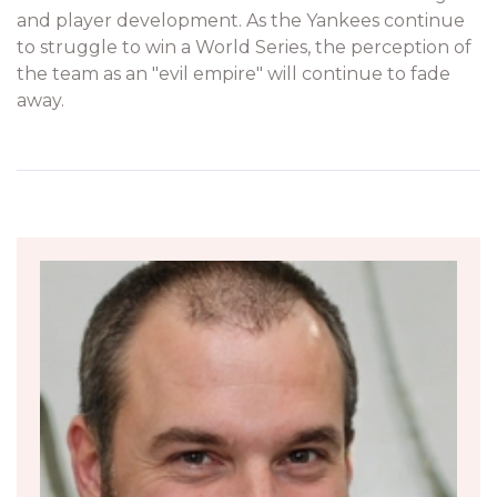
and player development. As the Yankees continue
to struggle to win a World Series, the perception of
the team as an "evil empire" will continue to fade
away.