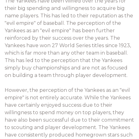
The Yankees have been vilified over the years for
their big spending and willingness to acquire big
name players. This has led to their reputation as the
"evil empire" of baseball. The perception of the
Yankees as an "evil empire" has been further
reinforced by their success over the years. The
Yankees have won 27 World Series titles since 1923,
which is far more than any other team in baseball.
This has led to the perception that the Yankees
simply buy championships and are not as focused
on building a team through player development.
However, the perception of the Yankees as an "evil
empire" is not entirely accurate. While the Yankees
have certainly enjoyed success due to their
willingness to spend money on top players, they
have also been successful due to their commitment
to scouting and player development. The Yankees
have consistently produced homegrown stars such