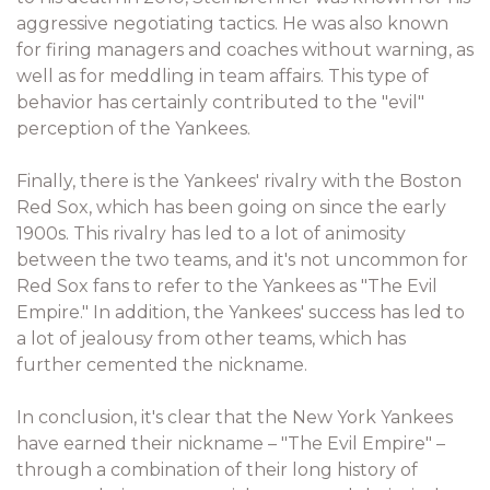
aggressive negotiating tactics. He was also known
for firing managers and coaches without warning, as
well as for meddling in team affairs. This type of
behavior has certainly contributed to the "evil"
perception of the Yankees.
Finally, there is the Yankees' rivalry with the Boston
Red Sox, which has been going on since the early
1900s. This rivalry has led to a lot of animosity
between the two teams, and it's not uncommon for
Red Sox fans to refer to the Yankees as "The Evil
Empire." In addition, the Yankees' success has led to
a lot of jealousy from other teams, which has
further cemented the nickname.
In conclusion, it's clear that the New York Yankees
have earned their nickname – "The Evil Empire" –
through a combination of their long history of