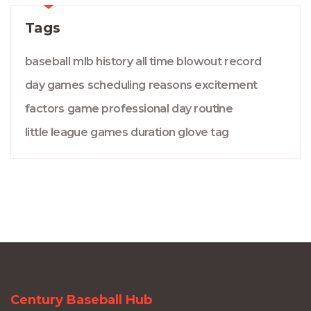
Tags
baseball
mlb
history
all time
blowout
record
day games
scheduling
reasons
excitement
factors
game
professional
day
routine
little league
games
duration
glove
tag
Century Baseball Hub