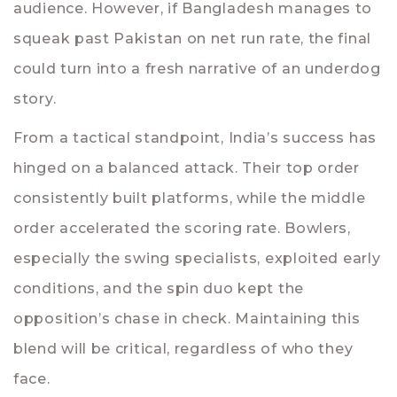
audience. However, if Bangladesh manages to
squeak past Pakistan on net run rate, the final
could turn into a fresh narrative of an underdog
story.
From a tactical standpoint, India’s success has
hinged on a balanced attack. Their top order
consistently built platforms, while the middle
order accelerated the scoring rate. Bowlers,
especially the swing specialists, exploited early
conditions, and the spin duo kept the
opposition’s chase in check. Maintaining this
blend will be critical, regardless of who they
face.