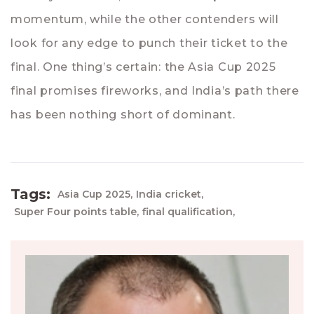
momentum, while the other contenders will
look for any edge to punch their ticket to the
final. One thing’s certain: the Asia Cup 2025
final promises fireworks, and India’s path there
has been nothing short of dominant.
Tags:
Asia Cup 2025,
India cricket,
Super Four points table,
final qualification,