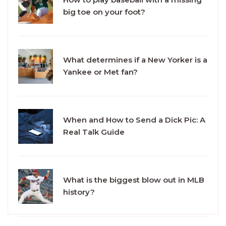
big toe on your foot?
What determines if a New Yorker is a
Yankee or Met fan?
When and How to Send a Dick Pic: A
Real Talk Guide
What is the biggest blow out in MLB
history?