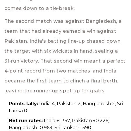
comes down to a tie-break.
The second match was against Bangladesh, a
team that had already earned a win against
Pakistan. India’s batting line‑up chased down
the target with six wickets in hand, sealing a
31‑run victory. That second win meant a perfect
4‑point record from two matches, and India
became the first team to clinch a final berth,
leaving the runner‑up spot up for grabs.
Points tally:
India 4, Pakistan 2, Bangladesh 2, Sri
Lanka 0.
Net run rates:
India +1.357, Pakistan +0.226,
Bangladesh -0.969, Sri Lanka -0.590.