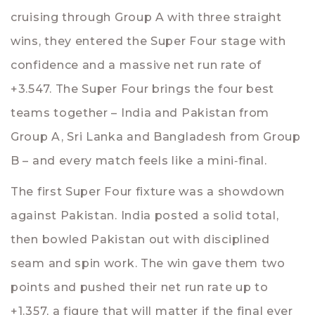
cruising through Group A with three straight
wins, they entered the Super Four stage with
confidence and a massive net run rate of
+3.547. The Super Four brings the four best
teams together – India and Pakistan from
Group A, Sri Lanka and Bangladesh from Group
B – and every match feels like a mini‑final.
The first Super Four fixture was a showdown
against Pakistan. India posted a solid total,
then bowled Pakistan out with disciplined
seam and spin work. The win gave them two
points and pushed their net run rate up to
+1.357, a figure that will matter if the final ever