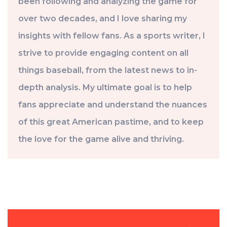
been following and analyzing the game for
over two decades, and I love sharing my
insights with fellow fans. As a sports writer, I
strive to provide engaging content on all
things baseball, from the latest news to in-
depth analysis. My ultimate goal is to help
fans appreciate and understand the nuances
of this great American pastime, and to keep
the love for the game alive and thriving.