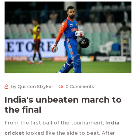
by Quinton Stryker
0 Comments
India's unbeaten march to
the final
From the first ball of the tournament,
India
cricket
looked like the side to beat. After