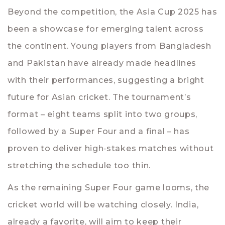
Beyond the competition, the Asia Cup 2025 has
been a showcase for emerging talent across
the continent. Young players from Bangladesh
and Pakistan have already made headlines
with their performances, suggesting a bright
future for Asian cricket. The tournament’s
format – eight teams split into two groups,
followed by a Super Four and a final – has
proven to deliver high‑stakes matches without
stretching the schedule too thin.
As the remaining Super Four game looms, the
cricket world will be watching closely. India,
already a favorite, will aim to keep their