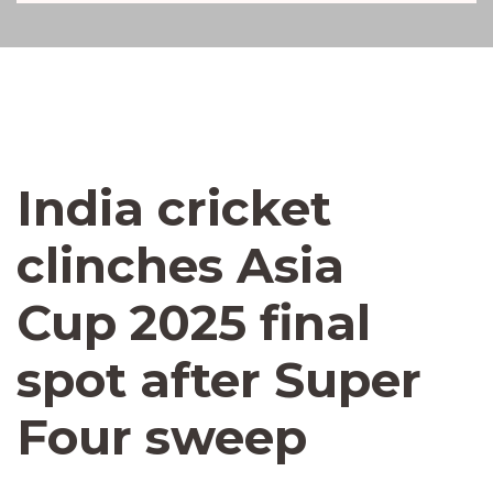
India cricket
clinches Asia
Cup 2025 final
spot after Super
Four sweep