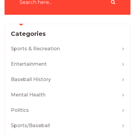
Categories
Sports & Recreation
Entertainment
Baseball History
Mental Health
Politics
Sports/Baseball