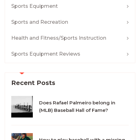
Sports Equipment
Sports and Recreation
Health and Fitness/Sports Instruction
Sports Equipment Reviews
Recent Posts
Does Rafael Palmeiro belong in
(MLB) Baseball Hall of Fame?
How to play baseball with a missing