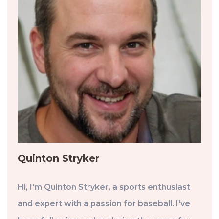
Quinton Stryker
Hi, I'm Quinton Stryker, a sports enthusiast
and expert with a passion for baseball. I've