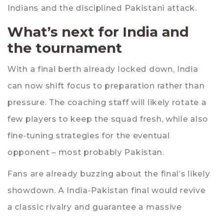
Indians and the disciplined Pakistani attack.
What’s next for India and
the tournament
With a final berth already locked down, India
can now shift focus to preparation rather than
pressure. The coaching staff will likely rotate a
few players to keep the squad fresh, while also
fine‑tuning strategies for the eventual
opponent – most probably Pakistan.
Fans are already buzzing about the final’s likely
showdown. A India‑Pakistan final would revive
a classic rivalry and guarantee a massive