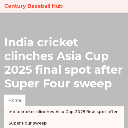
Century Baseball Hub
India cricket
clinches Asia Cup
2025 final spot after
Super Four sweep
Home
India cricket clinches Asia Cup 2025 final spot after
Super Four sweep