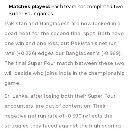
Matches played:
Each team has completed two
Super Four games.
Pakistan and Bangladesh are now locked in a
dead‑heat for the second final spot. Both have
one win and one loss, but Pakistan’s net run
rate (+0.226) edges out Bangladesh’s (-0.969).
The final Super Four match between these two
will decide who joins India in the championship
game.
Sri Lanka, after losing both their Super Four
encounters, are out of contention. Their
negative net run rate of -0.590 reflects the
struggles they faced against the high‑scoring