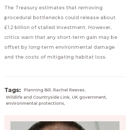
The Treasury estimates that removing
procedural bottlenecks could release about
£1.2 billion of stalled investment. However,
critics warn that any short‑term gain may be
offset by long‑term environmental damage
and the costs of mitigating habitat loss.
Tags:
Planning Bill,
Rachel Reeves,
Wildlife and Countryside Link,
UK government,
environmental protections,