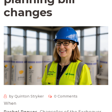
changes
by Quinton Stryker
0 Comments
When
Rachel Reeves
,
Chancellor of the Exchequer