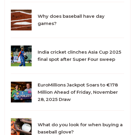
Why does baseball have day
games?
India cricket clinches Asia Cup 2025
final spot after Super Four sweep
EuroMillions Jackpot Soars to €178
Million Ahead of Friday, November
28, 2025 Draw
What do you look for when buying a
baseball glove?