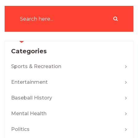
Categories
Sports & Recreation
Entertainment
Baseball History
Mental Health
Politics