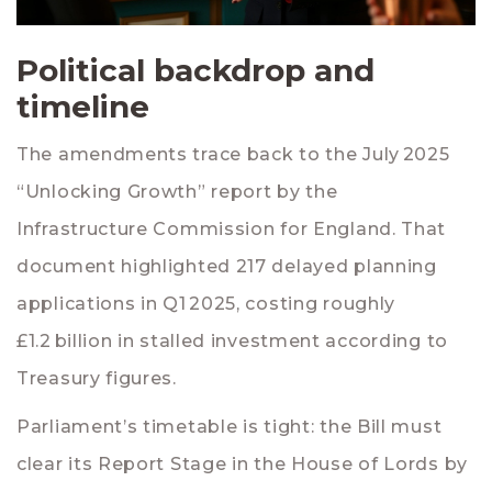
Political backdrop and
timeline
The amendments trace back to the July 2025
“Unlocking Growth” report by the
Infrastructure Commission for England
. That
document highlighted 217 delayed planning
applications in Q1 2025, costing roughly
£1.2 billion in stalled investment according to
Treasury figures.
Parliament’s timetable is tight: the Bill must
clear its Report Stage in the
House of Lords
by