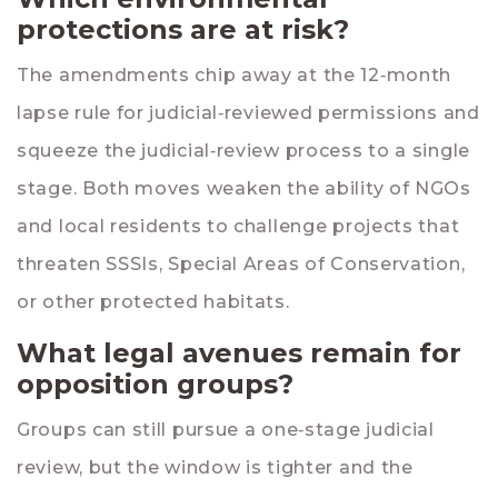
protections are at risk?
The amendments chip away at the 12‑month
lapse rule for judicial‑reviewed permissions and
squeeze the judicial‑review process to a single
stage. Both moves weaken the ability of NGOs
and local residents to challenge projects that
threaten SSSIs, Special Areas of Conservation,
or other protected habitats.
What legal avenues remain for
opposition groups?
Groups can still pursue a one‑stage judicial
review, but the window is tighter and the