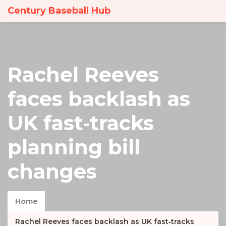
Century Baseball Hub
Rachel Reeves
faces backlash as
UK fast‑tracks
planning bill
changes
Home
Rachel Reeves faces backlash as UK fast‑tracks