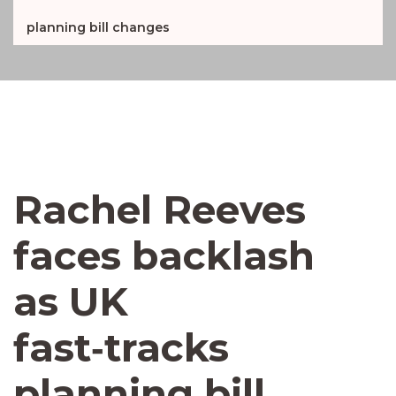
planning bill changes
Rachel Reeves
faces backlash
as UK
fast‑tracks
planning bill