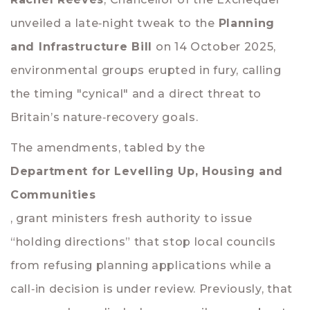
unveiled a late‑night tweak to the
Planning
and Infrastructure Bill
on 14 October 2025,
environmental groups erupted in fury, calling
the timing "cynical" and a direct threat to
Britain’s nature‑recovery goals.
The amendments, tabled by the
Department for Levelling Up, Housing and
Communities
, grant ministers fresh authority to issue
“holding directions” that stop local councils
from refusing planning applications while a
call‑in decision is under review. Previously, that