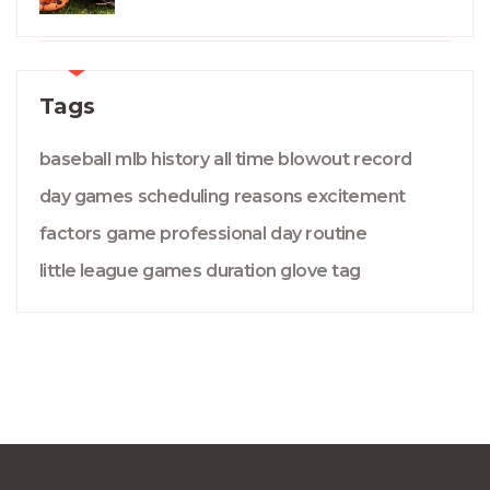
Tags
baseball
mlb
history
all time
blowout
record
day games
scheduling
reasons
excitement
factors
game
professional
day
routine
little league
games
duration
glove
tag