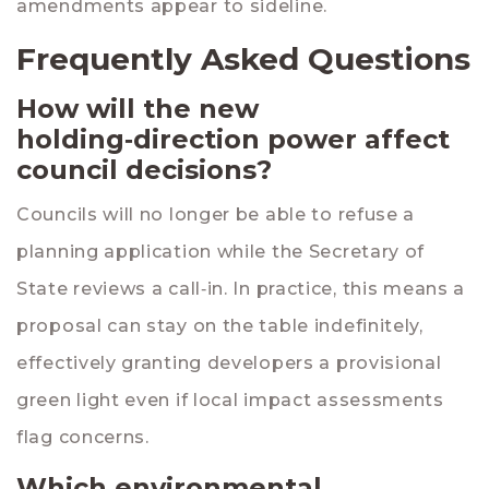
amendments appear to sideline.
Frequently Asked Questions
How will the new
holding‑direction power affect
council decisions?
Councils will no longer be able to refuse a
planning application while the Secretary of
State reviews a call‑in. In practice, this means a
proposal can stay on the table indefinitely,
effectively granting developers a provisional
green light even if local impact assessments
flag concerns.
Which environmental