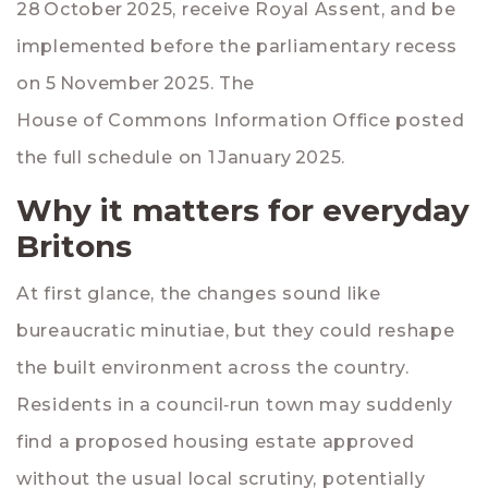
28 October 2025, receive Royal Assent, and be
implemented before the parliamentary recess
on 5 November 2025. The
House of Commons Information Office
posted
the full schedule on 1 January 2025.
Why it matters for everyday
Britons
At first glance, the changes sound like
bureaucratic minutiae, but they could reshape
the built environment across the country.
Residents in a council‑run town may suddenly
find a proposed housing estate approved
without the usual local scrutiny, potentially