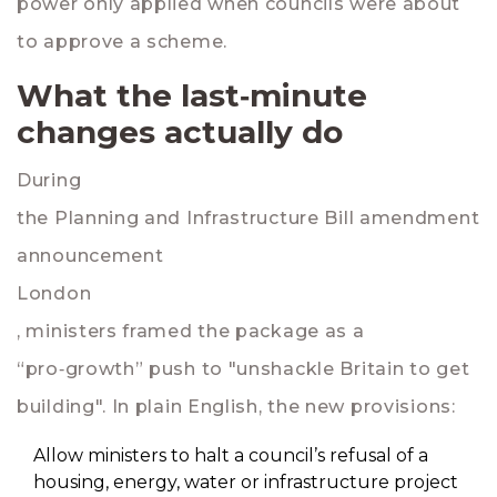
power only applied when councils were about
to approve a scheme.
What the last‑minute
changes actually do
During
the Planning and Infrastructure Bill amendment
announcement
London
, ministers framed the package as a
“pro‑growth” push to "unshackle Britain to get
building". In plain English, the new provisions:
Allow ministers to halt a council’s refusal of a
housing, energy, water or infrastructure project