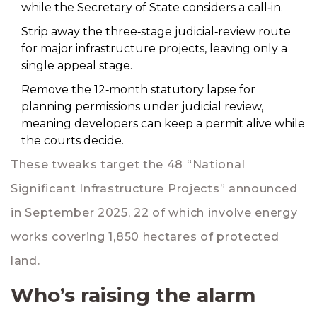
while the Secretary of State considers a call‑in.
Strip away the three‑stage judicial‑review route
for major infrastructure projects, leaving only a
single appeal stage.
Remove the 12‑month statutory lapse for
planning permissions under judicial review,
meaning developers can keep a permit alive while
the courts decide.
These tweaks target the 48 “National
Significant Infrastructure Projects” announced
in September 2025, 22 of which involve energy
works covering 1,850 hectares of protected
land.
Who’s raising the alarm