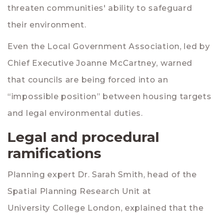
threaten communities' ability to safeguard
their environment.
Even the Local Government Association, led by
Chief Executive
Joanne McCartney
, warned
that councils are being forced into an
“impossible position” between housing targets
and legal environmental duties.
Legal and procedural
ramifications
Planning expert
Dr. Sarah Smith
, head of the
Spatial Planning Research Unit at
University College London
, explained that the