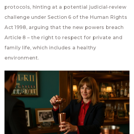
protocols, hinting at a potential judicial‑review
challenge under Section 6 of the Human Rights
Act 1998, arguing that the new powers breach
Article 8 – the right to respect for private and
family life, which includes a healthy
environment.