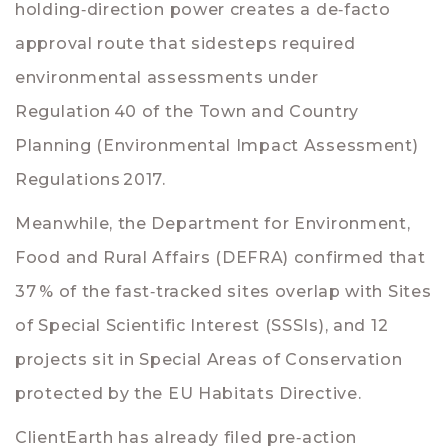
holding‑direction power creates a de‑facto
approval route that sidesteps required
environmental assessments under
Regulation 40 of the Town and Country
Planning (Environmental Impact Assessment)
Regulations 2017.
Meanwhile, the Department for Environment,
Food and Rural Affairs (
DEFRA
) confirmed that
37 % of the fast‑tracked sites overlap with Sites
of Special Scientific Interest (SSSIs), and 12
projects sit in Special Areas of Conservation
protected by the EU Habitats Directive.
ClientEarth has already filed pre‑action