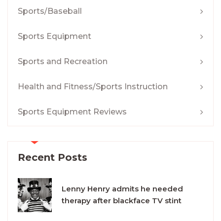
Sports/Baseball
Sports Equipment
Sports and Recreation
Health and Fitness/Sports Instruction
Sports Equipment Reviews
Recent Posts
Lenny Henry admits he needed
therapy after blackface TV stint