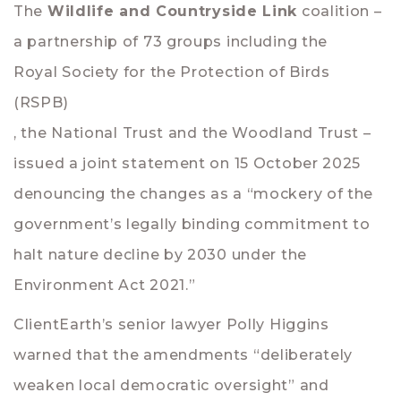
The
Wildlife and Countryside Link
coalition –
a partnership of 73 groups including the
Royal Society for the Protection of Birds
(RSPB)
, the
National Trust
and the
Woodland Trust
–
issued a joint statement on 15 October 2025
denouncing the changes as a “mockery of the
government’s legally binding commitment to
halt nature decline by 2030 under the
Environment Act 2021.”
ClientEarth’s senior lawyer
Polly Higgins
warned that the amendments “deliberately
weaken local democratic oversight” and