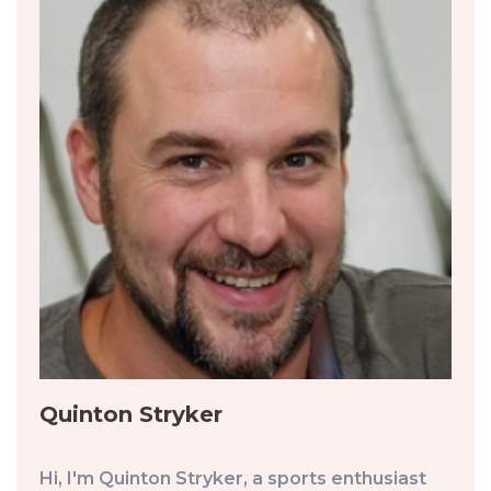
Quinton Stryker
Hi, I'm Quinton Stryker, a sports enthusiast