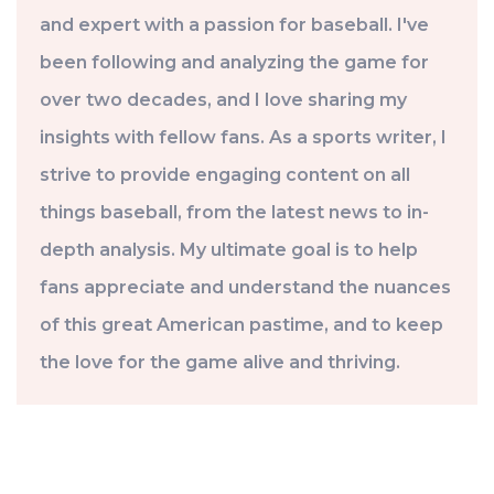
and expert with a passion for baseball. I've
been following and analyzing the game for
over two decades, and I love sharing my
insights with fellow fans. As a sports writer, I
strive to provide engaging content on all
things baseball, from the latest news to in-
depth analysis. My ultimate goal is to help
fans appreciate and understand the nuances
of this great American pastime, and to keep
the love for the game alive and thriving.