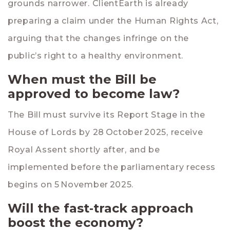
grounds narrower. ClientEarth is already
preparing a claim under the Human Rights Act,
arguing that the changes infringe on the
public’s right to a healthy environment.
When must the Bill be
approved to become law?
The Bill must survive its Report Stage in the
House of Lords by 28 October 2025, receive
Royal Assent shortly after, and be
implemented before the parliamentary recess
begins on 5 November 2025.
Will the fast‑track approach
boost the economy?