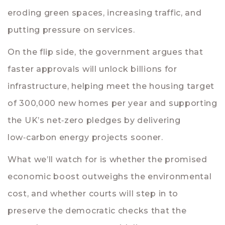
eroding green spaces, increasing traffic, and
putting pressure on services.
On the flip side, the government argues that
faster approvals will unlock billions for
infrastructure, helping meet the housing target
of 300,000 new homes per year and supporting
the UK’s net‑zero pledges by delivering
low‑carbon energy projects sooner.
What we’ll watch for is whether the promised
economic boost outweighs the environmental
cost, and whether courts will step in to
preserve the democratic checks that the