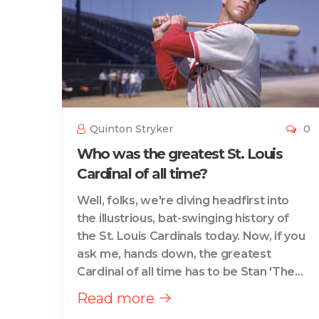
Quinton Stryker
0
Who was the greatest St. Louis
Cardinal of all time?
Well, folks, we're diving headfirst into
the illustrious, bat-swinging history of
the St. Louis Cardinals today. Now, if you
ask me, hands down, the greatest
Cardinal of all time has to be Stan 'The
Man' Musial. This guy had more swings
Read more
than a playground, and boy, he knew