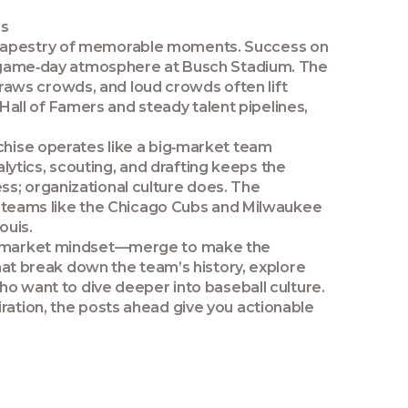
es
ch tapestry of memorable moments. Success on
nt game‑day atmosphere at Busch Stadium. The
raws crowds, and loud crowds often lift
all of Famers and steady talent pipelines,
chise operates like a
big‑market team
ytics, scouting, and drafting keeps the
ss; organizational culture does
. The
al teams like the Chicago Cubs and Milwaukee
ouis.
big‑market mindset—merge to make the
that break down the team’s history, explore
who want to dive deeper into baseball culture.
iration, the posts ahead give you actionable