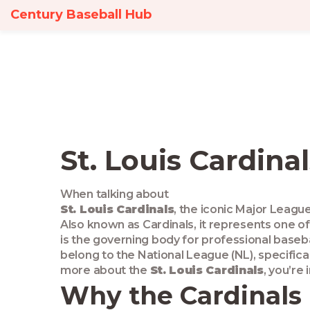
Century Baseball Hub
St. Louis Cardina
When talking about
St. Louis Cardinals
,
the iconic Major League
Also known as
Cardinals
, it
represents one of
is the governing body for professional baseb
belong to the
National League
(NL), specifica
more about the
St. Louis Cardinals
, you’re 
Why the Cardinals 