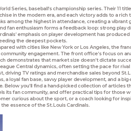
orld Series
, baseball’s championship series. Their 11 titl
hise in the modern era
, and each victory adds to a ri
anks among the highest in attendance, creating a vibra
nd fan enthusiasm forms a feedback loop: strong play d
ardinals’ emphasis on
player development
has produced H
needing the deepest pockets.
pared with cities like New York or Los Angeles, the fran
 community engagement. The front office’s focus on anal
oach demonstrates that market size
doesn’t dictate succe
League Central
dynamics, often setting the pace for riv
st, driving TV ratings and merchandise sales beyond St. L
ns, a loyal fan base, savvy player development, and a 
. Below you’ll find a hand‑picked collection of articles 
ls its fan community, and offer practical tips for those 
er curious about the sport, or a coach looking for insp
 the essence of the St. Louis Cardinals.