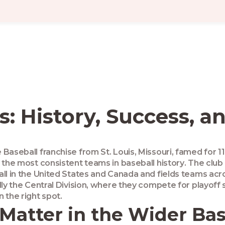
ls: History, Success, 
 Baseball franchise from St. Louis, Missouri, famed for 1
 the most consistent teams in baseball history
. The club
all in the United States and Canada
and fields teams acro
lly the Central Division, where they compete for playoff 
in the right spot.
Matter in the Wider Ba