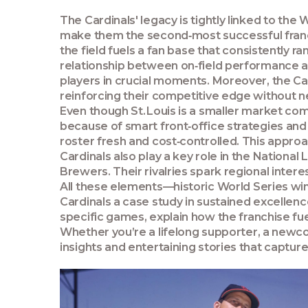
The Cardinals' legacy is tightly linked to the
W
make them the second‑most successful franc
the field fuels a
fan base
that consistently r
relationship between on‑field performance a
players in crucial moments. Moreover, the C
reinforcing their competitive edge without 
Even though St. Louis is a smaller market com
because of smart front‑office strategies and
roster fresh and cost‑controlled. This appr
Cardinals also play a key role in the
National 
Brewers. Their rivalries spark regional intere
All these elements—historic World Series wi
Cardinals a case study in sustained excellence
specific games, explain how the franchise fue
Whether you’re a lifelong supporter, a newcom
insights and entertaining stories that capture