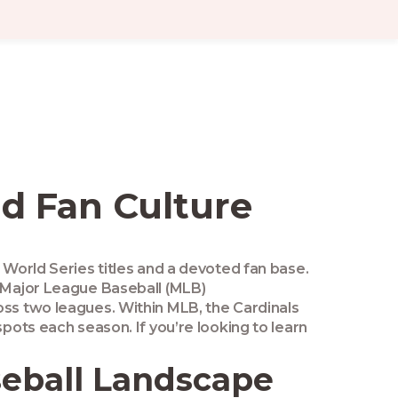
and Fan Culture
1 World Series titles and a devoted fan base
.
Major League Baseball
(MLB)
ss two leagues. Within MLB, the Cardinals
spots each season. If you’re looking to learn
seball Landscape