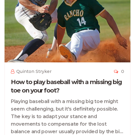
Quinton Stryker
0
How to play baseball with a missing big
toe on your foot?
Playing baseball with a missing big toe might
seem challenging, but it's definitely possible.
The key is to adapt your stance and
movements to compensate for the lost
balance and power usually provided by the big