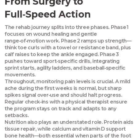
From Surgery to
Full‑Speed Action
The rehab journey splits into three phases. Phase 1
focuses on wound healing and gentle
range‑of‑motion work. Phase 2 ramps up strength—
think toe curls with a towel or resistance band, plus
calf raises to keep the ankle engaged. Phase 3
pushes toward sport‑specific drills, integrating
sprint starts, agility ladders, and baseball‑specific
movements.
Throughout, monitoring pain levels is crucial. A mild
ache during the first weeks is normal, but sharp
spikes signal over‑use and should halt progress.
Regular check‑ins with a physical therapist ensure
the program stays on track and adapts to any
setbacks.
Nutrition also plays an understated role. Protein aids
tissue repair, while calcium and vitamin D support
bone health—both essential when parts of the foot