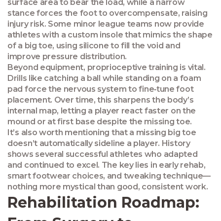
surface area to bear the load, while a narrow
stance forces the foot to overcompensate, raising
injury risk. Some minor league teams now provide
athletes with a custom insole that mimics the shape
of a big toe, using silicone to fill the void and
improve pressure distribution.
Beyond equipment, proprioceptive training is vital.
Drills like catching a ball while standing on a foam
pad force the nervous system to fine‑tune foot
placement. Over time, this sharpens the body’s
internal map, letting a player react faster on the
mound or at first base despite the missing toe.
It’s also worth mentioning that a missing big toe
doesn’t automatically sideline a player. History
shows several successful athletes who adapted
and continued to excel. The key lies in early rehab,
smart footwear choices, and tweaking technique—
nothing more mystical than good, consistent work.
Rehabilitation Roadmap: