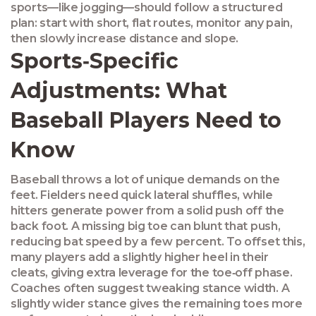
sports—like jogging—should follow a structured
plan: start with short, flat routes, monitor any pain,
then slowly increase distance and slope.
Sports‑Specific
Adjustments: What
Baseball Players Need to
Know
Baseball throws a lot of unique demands on the
feet. Fielders need quick lateral shuffles, while
hitters generate power from a solid push off the
back foot. A missing big toe can blunt that push,
reducing bat speed by a few percent. To offset this,
many players add a slightly higher heel in their
cleats, giving extra leverage for the toe‑off phase.
Coaches often suggest tweaking stance width. A
slightly wider stance gives the remaining toes more