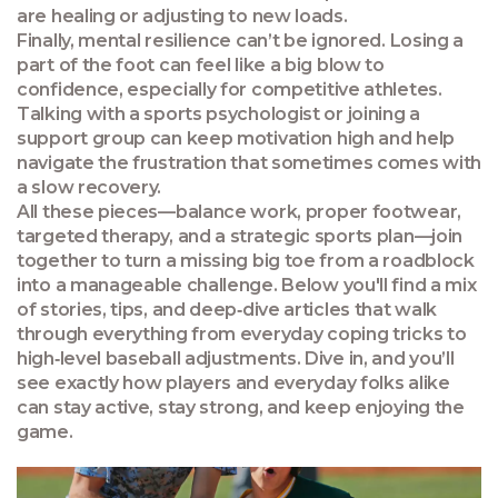
are healing or adjusting to new loads.
Finally, mental resilience can’t be ignored. Losing a
part of the foot can feel like a big blow to
confidence, especially for competitive athletes.
Talking with a sports psychologist or joining a
support group can keep motivation high and help
navigate the frustration that sometimes comes with
a slow recovery.
All these pieces—balance work, proper footwear,
targeted therapy, and a strategic sports plan—join
together to turn a missing big toe from a roadblock
into a manageable challenge. Below you'll find a mix
of stories, tips, and deep‑dive articles that walk
through everything from everyday coping tricks to
high‑level baseball adjustments. Dive in, and you’ll
see exactly how players and everyday folks alike
can stay active, stay strong, and keep enjoying the
game.