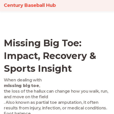
Century Baseball Hub
Missing Big Toe:
Impact, Recovery &
Sports Insight
When dealing with
missing big toe
,
the loss of the hallux can change how you walk, run,
and move on the field
. Also known as
partial toe amputation
, it often
results from injury, infection, or medical conditions.
Foot balance
,