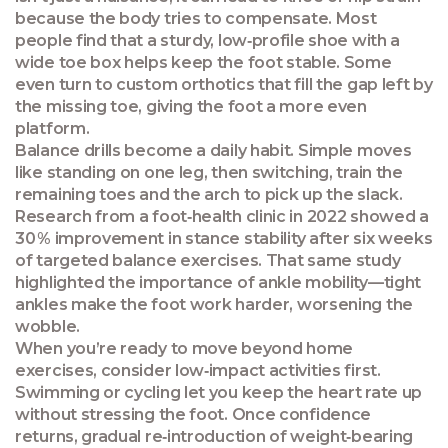
because the body tries to compensate. Most
people find that a sturdy, low‑profile shoe with a
wide toe box helps keep the foot stable. Some
even turn to custom orthotics that fill the gap left by
the missing toe, giving the foot a more even
platform.
Balance drills become a daily habit. Simple moves
like standing on one leg, then switching, train the
remaining toes and the arch to pick up the slack.
Research from a foot‑health clinic in 2022 showed a
30 % improvement in stance stability after six weeks
of targeted balance exercises. That same study
highlighted the importance of ankle mobility—tight
ankles make the foot work harder, worsening the
wobble.
When you’re ready to move beyond home
exercises, consider low‑impact activities first.
Swimming or cycling let you keep the heart rate up
without stressing the foot. Once confidence
returns, gradual re‑introduction of weight‑bearing