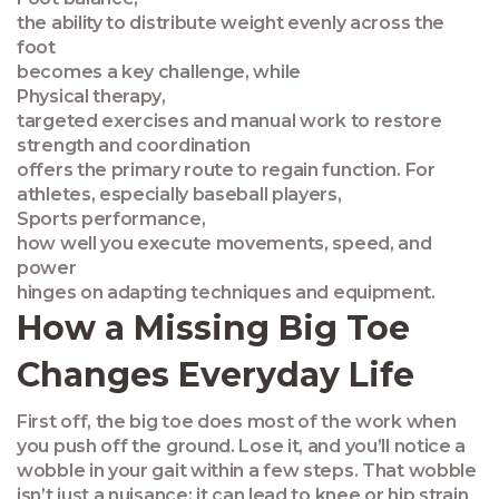
the ability to distribute weight evenly across the
foot
becomes a key challenge, while
Physical therapy
,
targeted exercises and manual work to restore
strength and coordination
offers the primary route to regain function. For
athletes, especially baseball players,
Sports performance
,
how well you execute movements, speed, and
power
hinges on adapting techniques and equipment.
How a Missing Big Toe
Changes Everyday Life
First off, the big toe does most of the work when
you push off the ground. Lose it, and you’ll notice a
wobble in your gait within a few steps. That wobble
isn’t just a nuisance; it can lead to knee or hip strain