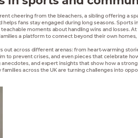
 in sports and communi
ent cheering from the bleachers, a sibling offering a spar
nd helps fans stay engaged during long seasons. Sports i
teachable moments about handling wins and losses. At 
families a platform to connect beyond their own homes, 
ys out across different arenas: from heart‑warming stori
t aim to prevent crises, and even pieces that celebrate 
iring anecdotes, and expert insights that show how a stro
 families across the UK are turning challenges into oppor