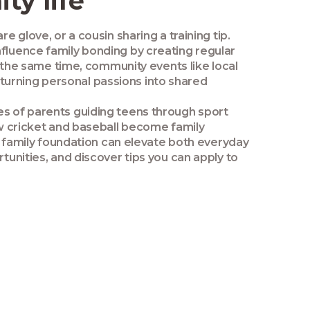
ty life
e glove, or a cousin sharing a training tip.
nfluence family bonding by creating regular
the same time, community events like local
turning personal passions into shared
es of parents guiding teens through sport
how cricket and baseball become family
ng family foundation can elevate both everyday
tunities, and discover tips you can apply to