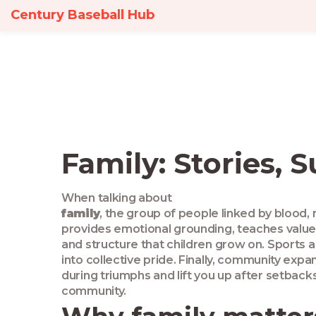
Century Baseball Hub
Family: Stories, 
When talking about
family
,
the group of people linked by blood, 
provides emotional grounding, teaches value
and structure that children grow on.
Sports
a
into collective pride. Finally,
community
expand
during triumphs and lift you up after setbacks
community.