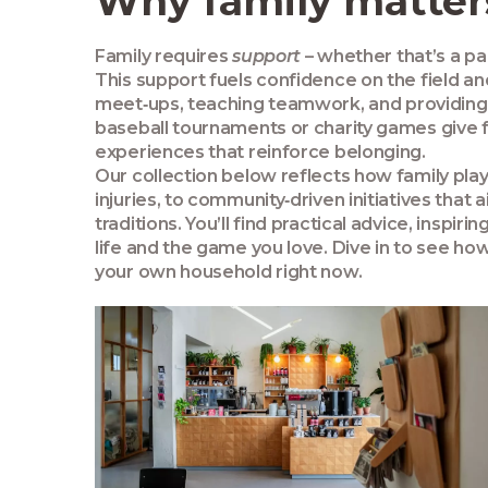
Why family matters
Family requires
support
– whether that’s a par
This support fuels confidence on the field a
meet‑ups, teaching teamwork, and providing 
baseball tournaments or charity games give 
experiences that reinforce belonging.
Our collection below reflects how family pla
injuries, to community‑driven initiatives tha
traditions. You’ll find practical advice, insp
life and the game you love. Dive in to see how
your own household right now.