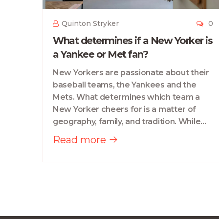
Quinton Stryker
0
What determines if a New Yorker is
a Yankee or Met fan?
New Yorkers are passionate about their
baseball teams, the Yankees and the
Mets. What determines which team a
New Yorker cheers for is a matter of
geography, family, and tradition. While
the Yankees have traditionally been the
Read more
team of the city's upper-class, the Mets
have been the team of the working-
class. Family traditions also play a big
role, as many New Yorkers are simply
fans of whichever team their family has
been loyal to for generations.