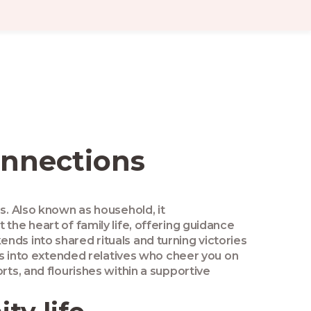
onnections
es
. Also known as
household
, it
at the heart of family life, offering guidance
ds into shared rituals and turning victories
ns into extended relatives who cheer you on
ts, and flourishes within a supportive