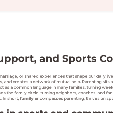
Support, and Sports C
marriage, or shared experiences that shape our daily liv
s, and creates a network of mutual help
.
Parenting
sits 
ct as a common language in many families, turning weeken
s the family circle, turning neighbors, coaches, and fa
. In short,
family
encompasses parenting, thrives on spor